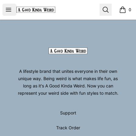
GoodKindaWeird
Open menu
Search
0
items i
Footer
GoodKindaWeird
A lifestyle brand that unites everyone in their own
unique way. Being weird is what makes life fun, as
long as it's A Good Kinda Weird. Now you can
represent your weird side with fun styles to match.
Support
Track Order