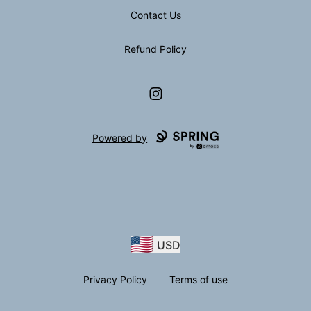
Contact Us
Refund Policy
Instagram
Powered by
USD
Privacy Policy
Terms of use